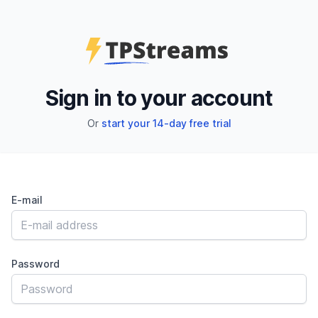
Sign in to your account
Or
start your 14-day free trial
E-mail
Password