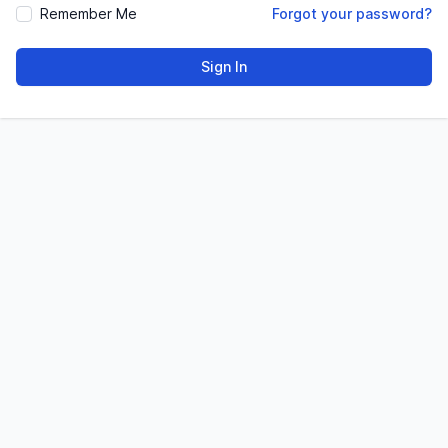
Remember Me
Forgot your password?
Sign In