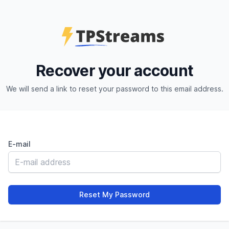
Recover your account
We will send a link to reset your password to this email address.
E-mail
Reset My Password