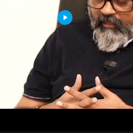
Play
Video